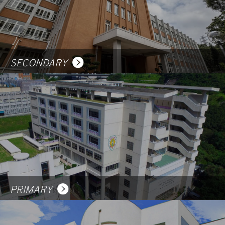
SECONDARY
PRIMARY