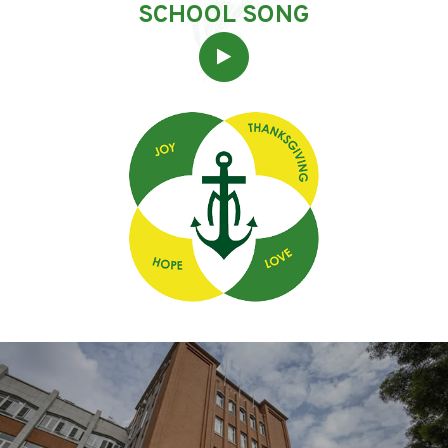
SCHOOL SONG