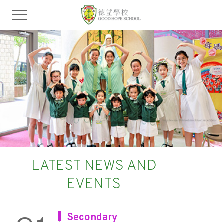
LATEST NEWS AND
EVENTS
Secondary