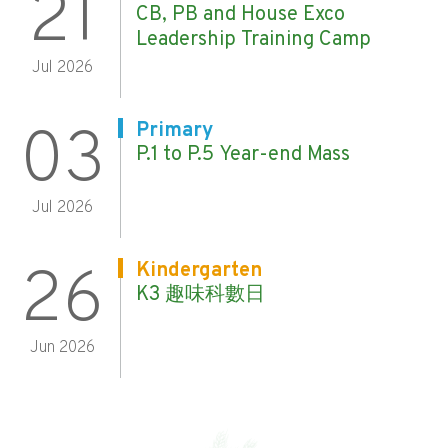
21
CB, PB and House Exco
Leadership Training Camp
Jul 2026
03
Primary
P.1 to P.5 Year-end Mass
Jul 2026
26
Kindergarten
K3 趣味科數日
Jun 2026